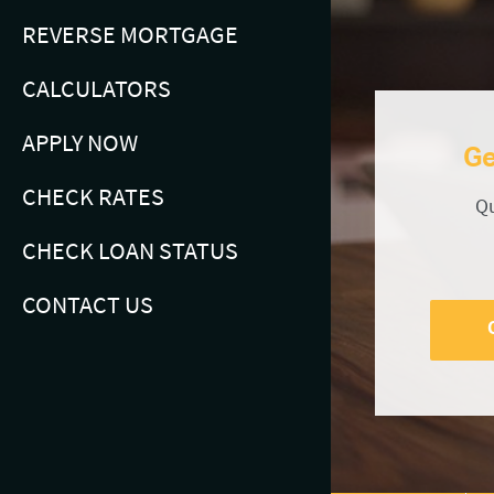
REVERSE MORTGAGE
CALCULATORS
APPLY NOW
Ge
CHECK RATES
Qu
CHECK LOAN STATUS
CONTACT US