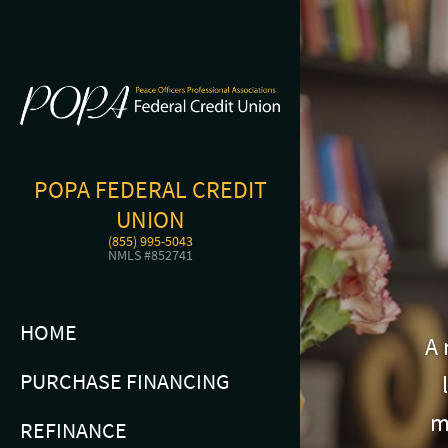
POPA FEDERAL CREDIT
UNION
(855) 995-5043
NMLS #852741
HOME
A 
PURCHASE FINANCING
m
REFINANCE