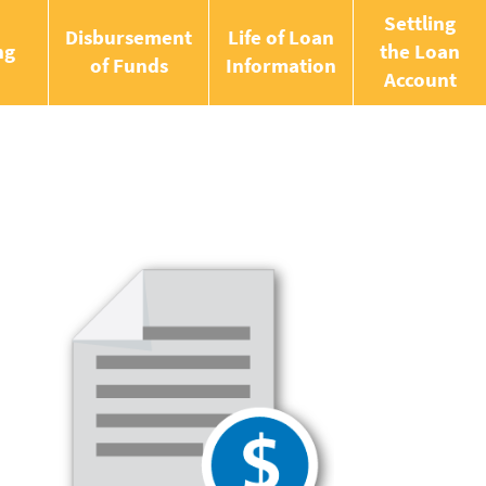
Settling
Disbursement
Life of Loan
ng
the Loan
of Funds
Information
Account