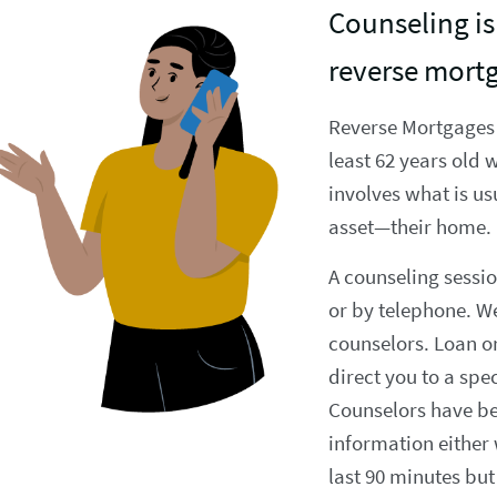
Counseling is 
reverse mort
Reverse Mortgages
least 62 years old 
involves what is us
asset—their home.
A counseling sessio
or by telephone. We
counselors. Loan or
direct you to a spe
Counselors have bee
information either
last 90 minutes but