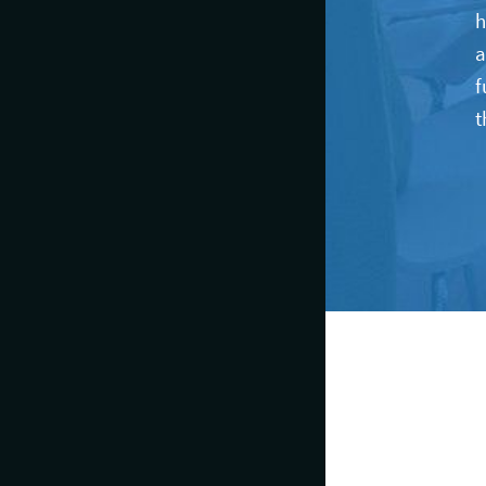
h
a
f
t