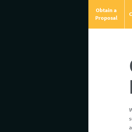
Obtain a
C
Proposal
W
s
a