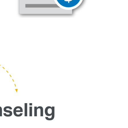
seling