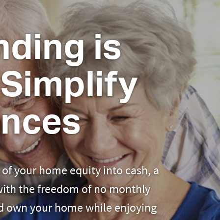
ding is
Simplify
ances
of your home equity into cash, a
 with the freedom of no monthly
nd own your home while enjoying