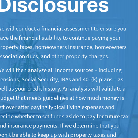
Disclosures
e will conduct a financial assessment to ensure you
ave the financial stability to continue paying your
roperty taxes, homeowners insurance, homeowners
ssociation dues, and other property charges.
e will then analyze all income sources – including
ensions, Social Security, IRAs and 401(k) plans – as
ell as your credit history. An analysis will validate a
udget that meets guidelines at how much money is
eft over after paying typical living expenses and
ecide whether to set funds aside to pay for future tax
nd insurance payments. If we determine that you
on't be able to keep up with property taxes and