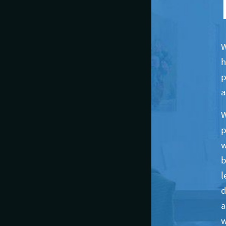
W
h
p
a
W
p
w
b
l
d
a
w