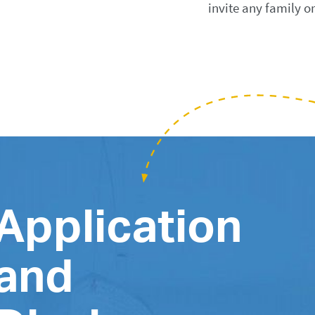
invite any family o
Application
and