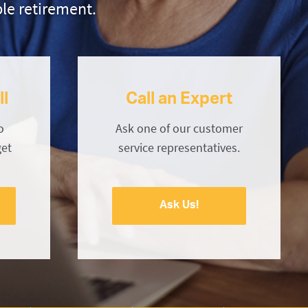
le retirement.
ll
Call an Expert
o
Ask one of our customer
get
service representatives.
Ask Us!