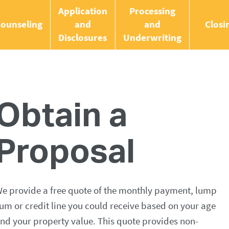
Application
Processing
ounseling
and
and
Closi
Disclosures
Underwriting
Obtain a
Proposal
e provide a free quote of the monthly payment, lump
um or credit line you could receive based on your age
nd your property value. This quote provides non-