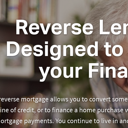
Reverse Len
Designed to 
your Fin
reverse mortgage allows you to convert some 
line of credit, or to finance a home purchase
ortgage payments. You continue to live in a