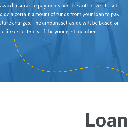
azard insurance payments, we are authorized to set
side a certain amount of funds from your loan to pay
uture charges. The amount set-aside will be based on
he life expectancy of the youngest member.
Loan