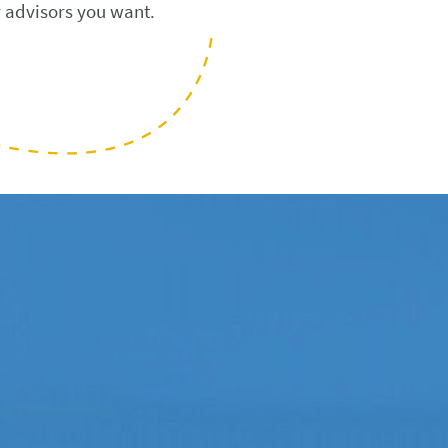
r advisors you want.