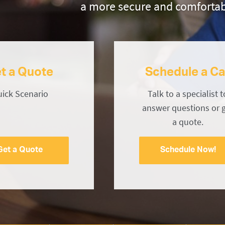
a more secure and comfortab
t a Quote
Schedule a Ca
ick Scenario
Talk to a specialist t
answer questions or 
a quote.
Get a Quote
Schedule Now!