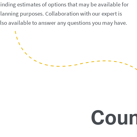
inding estimates of options that may be available for
lanning purposes. Collaboration with our expert is
lso available to answer any questions you may have.
Coun