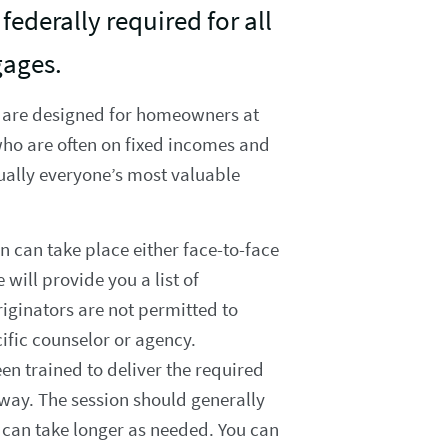
federally required for all
gages.
 are designed for homeowners at
who are often on fixed incomes and
ually everyone’s most valuable
n can take place either face-to-face
 will provide you a list of
iginators are not permitted to
cific counselor or agency.
n trained to deliver the required
 way. The session should generally
 can take longer as needed. You can