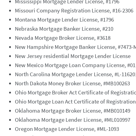
Mississippi Mortgage Lender License, #1796
Missouri Company Registration License, #16-2306
Montana Mortgage Lender License, #1796
Nebraska Mortgage Banker License, #210
Nevada Mortgage Broker License, #3618
New Hampshire Mortgage Banker License, #7473-
New Jersey residential Mortgage Lender License
New Mexico Mortgage Loan Company License, #01
North Carolina Mortgage Lender License, #L-11620
North Dakota Money Broker License, #MB100263
Ohio Mortgage Broker Act Certificate of Registrat
Ohio Mortgage Loan Act Certificate of Registratio
Oklahoma Mortgage Broker License, #MB010149
Oklahoma Mortgage Lender License, #ML010997
Oregon Mortgage Lender License, #ML-1093