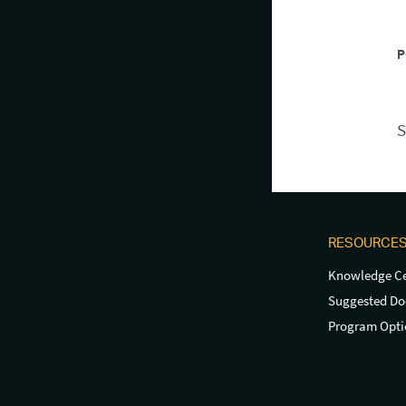
P
S
RESOURCE
Knowledge Ce
Suggested D
Program Opti