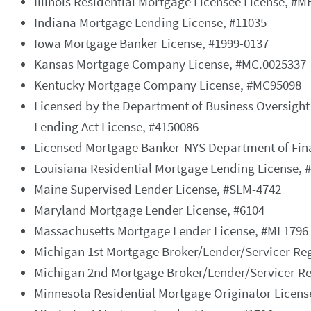
Illinois Residential Mortgage Licensee License, #
Indiana Mortgage Lending License, #11035
Iowa Mortgage Banker License, #1999-0137
Kansas Mortgage Company License, #MC.0025337
Kentucky Mortgage Company License, #MC95098
Licensed by the Department of Business Oversight
Lending Act License, #4150086
Licensed Mortgage Banker-NYS Department of Fina
Louisiana Residential Mortgage Lending License, 
Maine Supervised Lender License, #SLM-4742
Maryland Mortgage Lender License, #6104
Massachusetts Mortgage Lender License, #ML1796
Michigan 1st Mortgage Broker/Lender/Servicer Reg
Michigan 2nd Mortgage Broker/Lender/Servicer Re
Minnesota Residential Mortgage Originator Licen