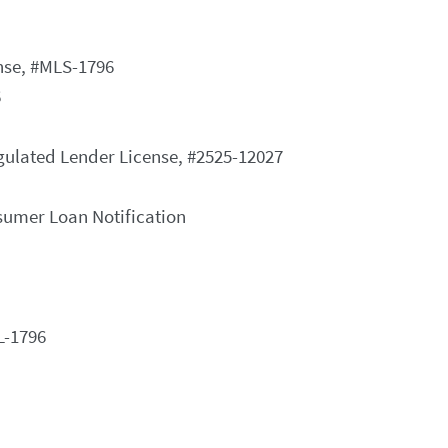
nse, #MLS-1796
6
gulated Lender License, #2525-12027
nsumer Loan Notification
L-1796