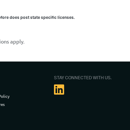
efore does post state specific licenses.
ions apply.
STAY CONNECTED WITH US.
Policy
res