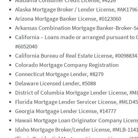
Alabama Consumer Credit License, #4226
Alaska Mortgage Broker / Lender License, #AK1796
Arizona Mortgage Banker License, #0123060
Arkansas Combination Mortgage Banker-Broker-Ser
California – Loans made or arranged pursuant to 
#6052040
California Bureau of Real Estate License, #0098834
Colorado Mortgage Company Registration
Connecticut Mortgage Lender, #8279
Delaware Licensed Lender, #5088
District of Columbia Mortgage Lender License, #
Florida Mortgage Lender Servicer License, #MLD4
Georgia Mortgage Lender License, #14777
Hawaii Mortgage Loan Originator Company Licens
Idaho Mortgage Broker/Lender License, #MLB-114