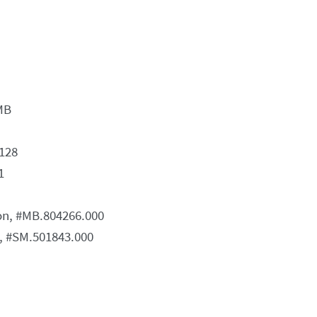
MB
128
1
ion, #MB.804266.000
n, #SM.501843.000