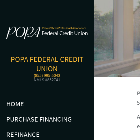
POPA FEDERAL CREDIT
UNION
(855) 995-5043
NMLS #852741
P
5
HOME
A
PURCHASE FINANCING
e
REFINANCE