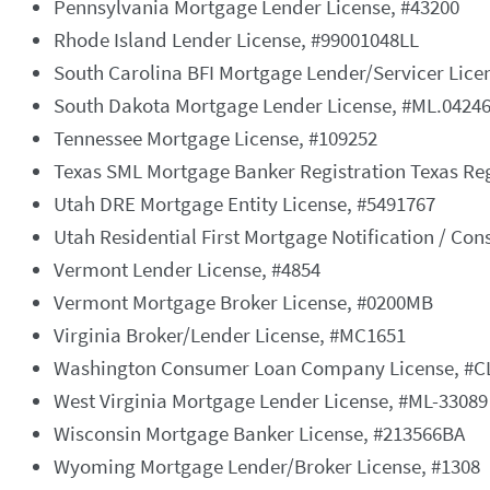
Pennsylvania Mortgage Lender License, #43200
Rhode Island Lender License, #99001048LL
South Carolina BFI Mortgage Lender/Servicer Lice
South Dakota Mortgage Lender License, #ML.0424
Tennessee Mortgage License, #109252
Texas SML Mortgage Banker Registration Texas Re
Utah DRE Mortgage Entity License, #5491767
Utah Residential First Mortgage Notification / Co
Vermont Lender License, #4854
Vermont Mortgage Broker License, #0200MB
Virginia Broker/Lender License, #MC1651
Washington Consumer Loan Company License, #C
West Virginia Mortgage Lender License, #ML-33089
Wisconsin Mortgage Banker License, #213566BA
Wyoming Mortgage Lender/Broker License, #1308