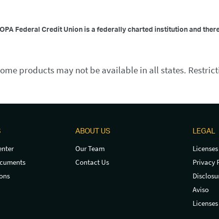
OPA Federal Credit Union is a federally charted institution and ther
ome products may not be available in all states. Restrict
S
ABOUT US
LEGAL
nter
Our Team
Licenses
ocuments
Contact Us
Privacy 
ons
Disclosu
Aviso
Licenses