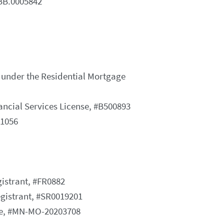
MBB.0005842
 under the Residential Mortgage
ncial Services License, #B500893
#1056
istrant, #FR0882
gistrant, #SR0019201
se, #MN-MO-20203708