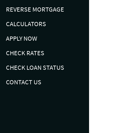
REVERSE MORTGAGE
CALCULATORS
APPLY NOW
CHECK RATES
CHECK LOAN STATUS
CONTACT US