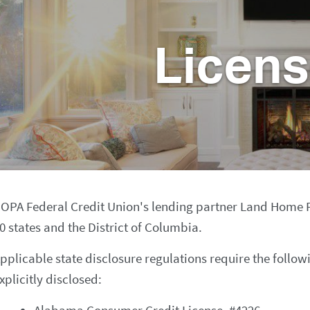
Licen
OPA Federal Credit Union's lending partner Land Home Fina
0 states and the District of Columbia.
pplicable state disclosure regulations require the follow
xplicitly disclosed: