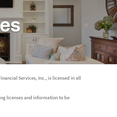
ses
ncial Services, Inc., is licensed in all
ing licenses and information to be