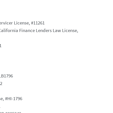
vicer License, #11261
California Finance Lenders Law License,
1
MLB1796
52
e, #HI-1796
1